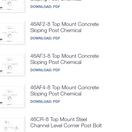
DOWNLOAD:
PDF
46AF2-8 Top Mount Concrete
Sloping Post Chemical
DOWNLOAD:
PDF
46AF3-8 Top Mount Concrete
Sloping Post Chemical
DOWNLOAD:
PDF
46AF4-8 Top Mount Concrete
Sloping Post Chemical
DOWNLOAD:
PDF
46CR-8 Top Mount Steel
Channel Level Corner Post Bolt