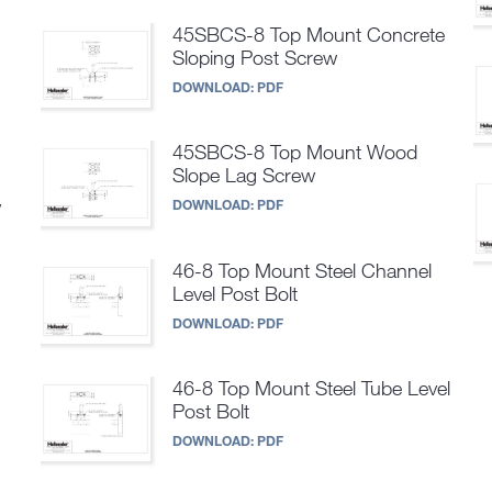
45SBCS-8 Top Mount Concrete
Sloping Post Screw
DOWNLOAD:
PDF
45SBCS-8 Top Mount Wood
Slope Lag Screw
w
DOWNLOAD:
PDF
46-8 Top Mount Steel Channel
Level Post Bolt
DOWNLOAD:
PDF
46-8 Top Mount Steel Tube Level
Post Bolt
DOWNLOAD:
PDF