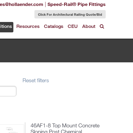
|
les@hollaender.com
Speed-Rail® Pipe Fittings
Click For Architectural Railing Quote/Bid
itions
Resources
Catalogs
CEU
About
Reset filters
46AF1-8 Top Mount Concrete
Sloping Post Chemical