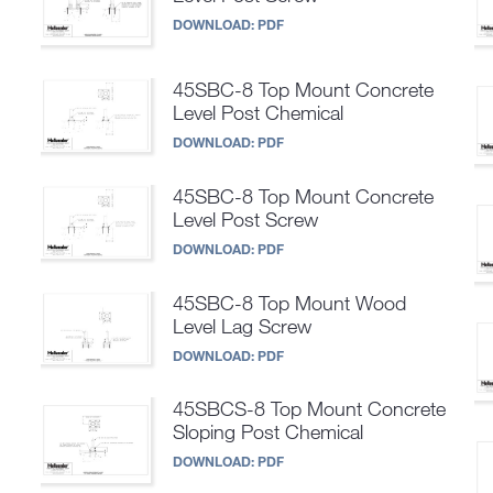
DOWNLOAD:
PDF
45SBC-8 Top Mount Concrete
Level Post Chemical
DOWNLOAD:
PDF
45SBC-8 Top Mount Concrete
Level Post Screw
DOWNLOAD:
PDF
45SBC-8 Top Mount Wood
Level Lag Screw
DOWNLOAD:
PDF
45SBCS-8 Top Mount Concrete
Sloping Post Chemical
DOWNLOAD:
PDF