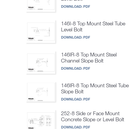
DOWNLOAD:
PDF
146I-8 Top Mount Steel Tube
Level Bolt
DOWNLOAD:
PDF
146IR-8 Top Mount Steel
Channel Slope Bolt
DOWNLOAD:
PDF
146IR-8 Top Mount Steel Tube
Slope Bolt
DOWNLOAD:
PDF
252-8 Side or Face Mount
Concrete Slope or Level Bolt
DOWNLOAD:
PDF