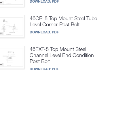
DOWNLOAD:
PDF
46CR-8 Top Mount Steel Tube
Level Corner Post Bolt
DOWNLOAD:
PDF
46EXT-8 Top Mount Steel
Channel Level End Condition
Post Bolt
DOWNLOAD:
PDF