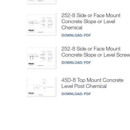
252-8 Side or Face Mount
Concrete Slope or Level
Chemical
DOWNLOAD:
PDF
252-8 Side or Face Mount
Concrete Slope or Level Scre
DOWNLOAD:
PDF
45D-8 Top Mount Concrete
Level Post Chemical
DOWNLOAD:
PDF