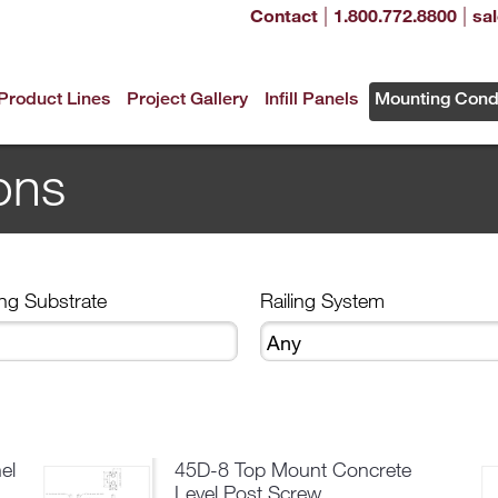
|
|
Contact
1.800.772.8800
sa
Product Lines
Project Gallery
Infill Panels
Mounting Cond
ons
ng Substrate
Railing System
el
45D-8 Top Mount Concrete
Level Post Screw