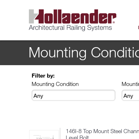
Mounting Conditi
Filter by:
Mounting Condition
Mounti
146I-8 Top Mount Steel Chann
Level Bolt