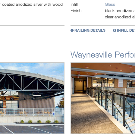
coated anodized silver with wood
Infill
Glass
Finish
black anodized a
clear anodized a
RAILING DETAILS
INFILL DE
Waynesville Perfo