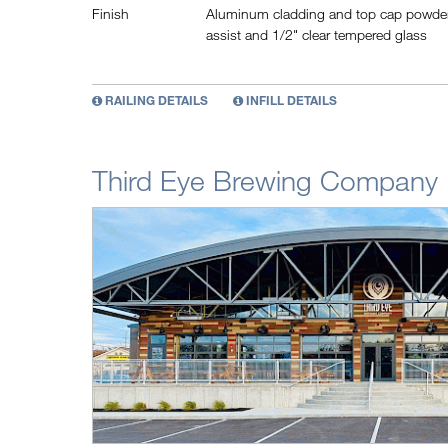
Finish
Aluminum cladding and top cap powder 
assist and 1/2" clear tempered glass
RAILING DETAILS
INFILL DETAILS
Third Eye Brewing Company