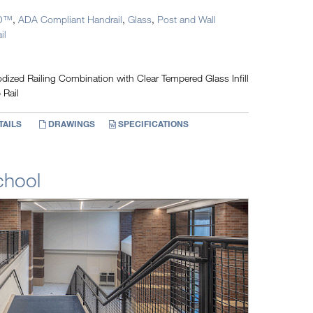
D™
,
ADA Compliant Handrail
,
Glass
,
Post and Wall
il
ized Railing Combination with Clear Tempered Glass Infill
 Rail
TAILS
DRAWINGS
SPECIFICATIONS
chool