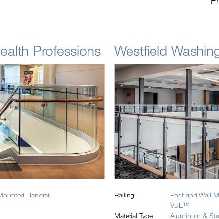
Pr
Health Professions
Westfield Washing
Mounted Handrail
Railing
Post and Wall M
VUE™
Material Type
Aluminum & Stai