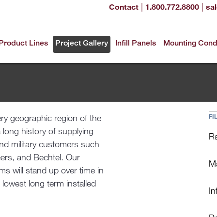
|
|
Contact
1.800.772.8800
sa
Product Lines
Project Gallery
Infill Panels
Mounting Cond
ery geographic region of the
FI
a long history of supplying
Ra
and military customers such
ers, and Bechtel. Our
Ma
s will stand up over time in
 lowest long term installed
Inf