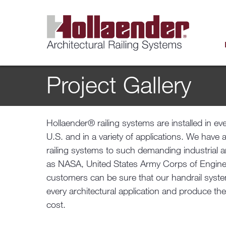
Project Gallery
Hollaender® railing systems are installed in ev
U.S. and in a variety of applications. We have 
railing systems to such demanding industrial 
as NASA, United States Army Corps of Engine
customers can be sure that our handrail system
every architectural application and produce the
cost.