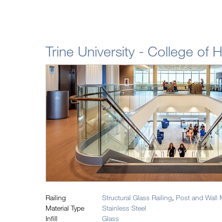
Trine University - College of 
Railing
Structural Glass Railing
,
Post and Wall 
Material Type
Stainless Steel
Infill
Glass