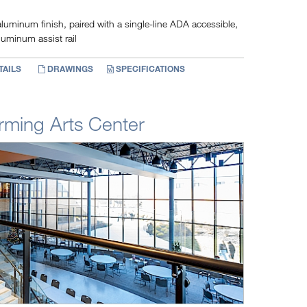
luminum finish, paired with a single-line ADA accessible,
luminum assist rail
TAILS
DRAWINGS
SPECIFICATIONS
rming Arts Center