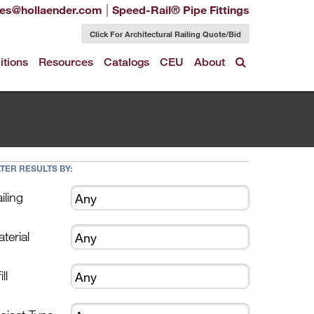
|
les@hollaender.com
Speed-Rail® Pipe Fittings
Click For Architectural Railing Quote/Bid
itions
Resources
Catalogs
CEU
About
LTER RESULTS BY:
iling
terial
ill