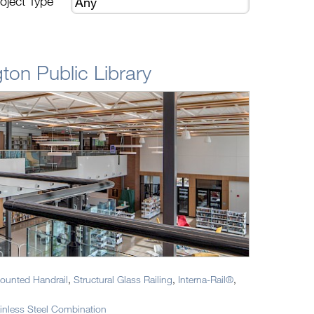
oject Type
ton Public Library
ounted Handrail
,
Structural Glass Railing
,
Interna-Rail®
,
nless Steel Combination