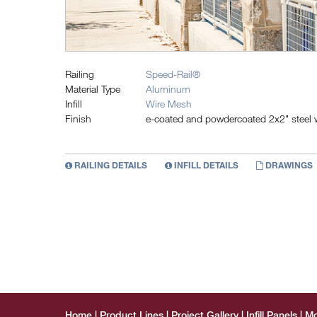
Railing
Speed-Rail®
Material Type
Aluminum
Infill
Wire Mesh
Finish
e-coated and powdercoated 2x2" steel wi
RAILING DETAILS
INFILL DETAILS
DRAWINGS
Home
Product Lines
Project Gallery
Infill Panels
Mo