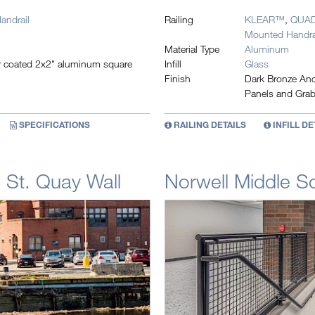
andrail
Railing
KLEAR™
,
QUA
Mounted Handra
Material Type
Aluminum
er coated 2x2" aluminum square
Infill
Glass
Finish
Dark Bronze Anod
Panels and Grab
SPECIFICATIONS
RAILING DETAILS
INFILL DE
 St. Quay Wall
Norwell Middle S