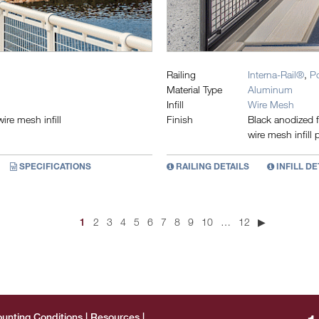
Railing
Interna-Rail®
,
P
Material Type
Aluminum
Infill
Wire Mesh
re mesh infill
Finish
Black anodized f
wire mesh infill 
SPECIFICATIONS
RAILING DETAILS
INFILL DE
1
2
3
4
5
6
7
8
9
10
…
12
▶
unting Conditions
Resources