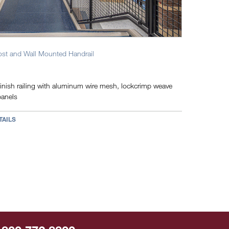
ost and Wall Mounted Handrail
inish railing with aluminum wire mesh, lockcrimp weave
panels
TAILS