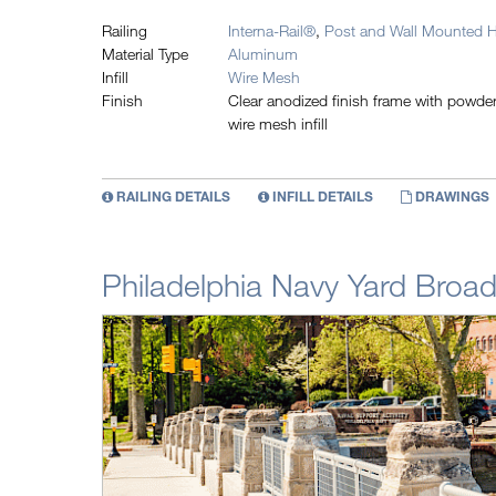
Railing
Interna-Rail®
,
Post and Wall Mounted H
Material Type
Aluminum
Infill
Wire Mesh
Finish
Clear anodized finish frame with powd
wire mesh infill
RAILING DETAILS
INFILL DETAILS
DRAWINGS
Philadelphia Navy Yard Broad