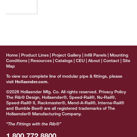
Home
Product Lines
Project Gallery
Infill Panels
Mounting
Conditions
Resources
Catalogs
CEU
About
Contact
Site
Map
To view our complete line of modular pipe & fittings, please
visit
Hollaender.com
.
©2026 Hollaender Mfg. Co. All rights reserved.
Privacy Policy
The Rib® Design, Hollaender®, Speed-Rail®, Nu-Rail®,
Speed-Rail® II, Rackmaster®, Mend-A-Rail®, Interna-Rail®
and Bumble Bee® are all registered trademarks of The
Hollaender® Manufacturing Company.
“The Fittings with the Rib®”
1.800.772.8800