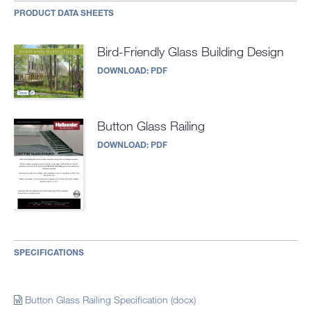
PRODUCT DATA SHEETS
Bird-Friendly Glass Building Design
DOWNLOAD:
PDF
Button Glass Railing
DOWNLOAD:
PDF
SPECIFICATIONS
Button Glass Railing Specification (docx)