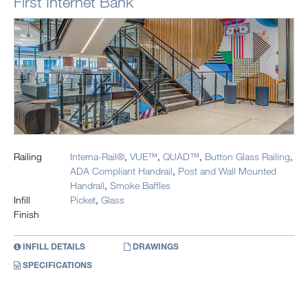
First Internet Bank
Railing
Interna-Rail®
,
VUE™
,
QUAD™
,
Button Glass Railing
,
ADA Compliant Handrail
,
Post and Wall Mounted
Handrail
,
Smoke Baffles
Infill
Picket
,
Glass
Finish
INFILL DETAILS
DRAWINGS
SPECIFICATIONS