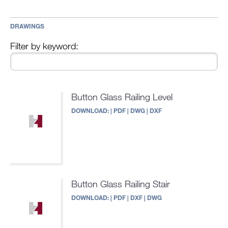
DRAWINGS
Filter by keyword:
Button Glass Railing Level
DOWNLOAD:
|
PDF
|
DWG
|
DXF
Button Glass Railing Stair
DOWNLOAD:
|
PDF
|
DXF
|
DWG