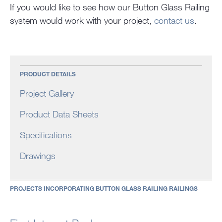
If you would like to see how our Button Glass Railing
system would work with your project,
contact us
.
PRODUCT DETAILS
Project Gallery
Product Data Sheets
Specifications
Drawings
PROJECTS INCORPORATING BUTTON GLASS RAILING RAILINGS