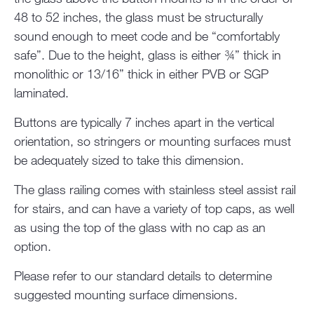
48 to 52 inches, the glass must be structurally
sound enough to meet code and be “comfortably
safe”. Due to the height, glass is either ¾” thick in
monolithic or 13/16” thick in either PVB or SGP
laminated.
Buttons are typically 7 inches apart in the vertical
orientation, so stringers or mounting surfaces must
be adequately sized to take this dimension.
The glass railing comes with stainless steel assist rail
for stairs, and can have a variety of top caps, as well
as using the top of the glass with no cap as an
option.
Please refer to our standard details to determine
suggested mounting surface dimensions.