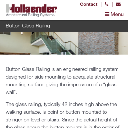
|
|
Contact
Menu
Button Glass Railing
Button Glass Railing is an engineered railing system
designed for side mounting to adequate structural
mounting surface giving the impression of a “glass
wall”.
The glass railing, typically 42 inches high above the
walking surface, is point or button mounted to
stringer on level or stairs. Since the actual height of
the glass above the button mounts is in the order of