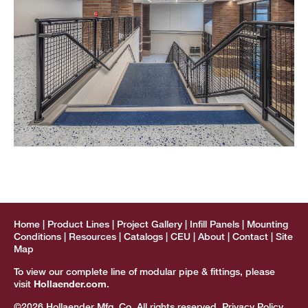
Home
Product Lines
Project Gallery
Infill Panels
Mounting
Conditions
Resources
Catalogs
CEU
About
Contact
Site
Map
To view our complete line of modular pipe & fittings, please
visit
Hollaender.com
.
©2026 Hollaender Mfg. Co. All rights reserved.
Privacy Policy