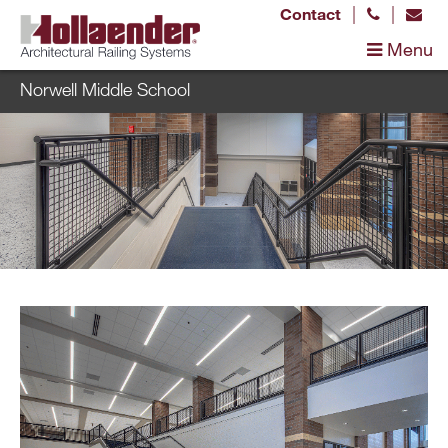
|
|
Contact
Menu
Norwell Middle School