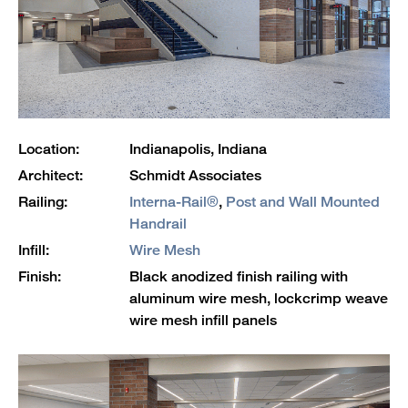
Location:
Indianapolis, Indiana
Architect:
Schmidt Associates
Railing:
Interna-Rail®
,
Post and Wall Mounted
Handrail
Infill:
Wire Mesh
Finish:
Black anodized finish railing with
aluminum wire mesh, lockcrimp weave
wire mesh infill panels